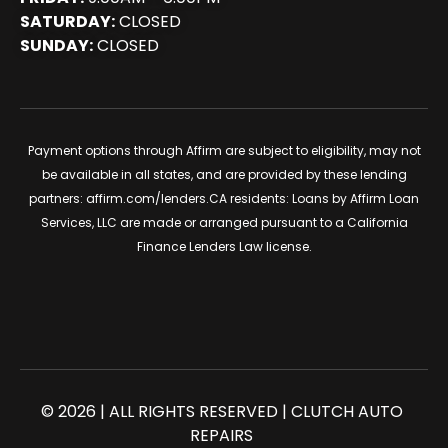
SATURDAY:
CLOSED
SUNDAY:
CLOSED
Payment options through Affirm are subject to eligibility, may not
be available in all states, and are provided by these lending
partners:
affirm.com/lenders
.CA residents: Loans by Affirm Loan
Services, LLC are made or arranged pursuant to a California
Finance Lenders Law license.
© 2026 | ALL RIGHTS RESERVED | CLUTCH AUTO
REPAIRS