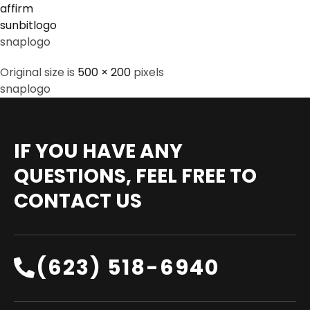
affirm
sunbitlogo
snaplogo
Original size is
500 × 200
pixels
snaplogo
IF YOU HAVE ANY
QUESTIONS, FEEL FREE TO
CONTACT US
(623) 518-6940‬