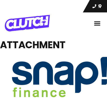
ATTACHMENT