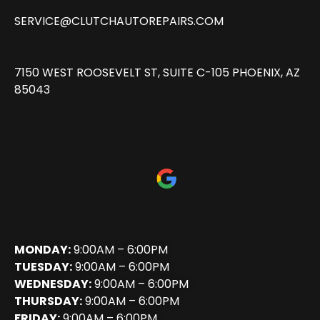
SERVICE@CLUTCHAUTOREPAIRS.COM
7150 WEST ROOSEVELT ST, SUITE C-105 PHOENIX, AZ
85043
MONDAY:
9:00AM – 6:00PM
TUESDAY:
9:00AM – 6:00PM
WEDNESDAY:
9:00AM – 6:00PM
THURSDAY:
9:00AM – 6:00PM
FRIDAY:
9:00AM – 6:00PM