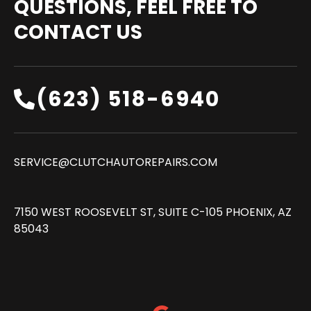
QUESTIONS, FEEL FREE TO
CONTACT US
(623) 518-6940‬
SERVICE@CLUTCHAUTOREPAIRS.COM
7150 WEST ROOSEVELT ST, SUITE C-105 PHOENIX, AZ
85043