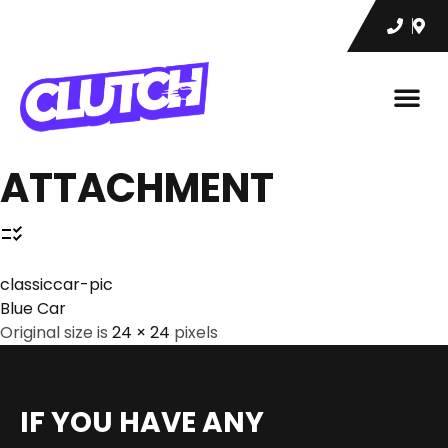
ATTACHMENT
classiccar-pic
Blue Car
Original size is
24 × 24
pixels
IF YOU HAVE ANY