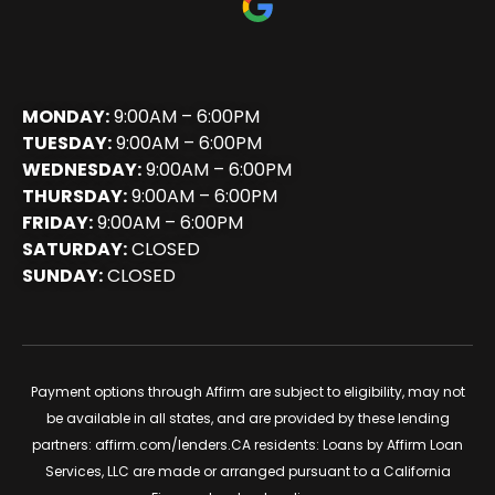
MONDAY:
9:00AM – 6:00PM
TUESDAY:
9:00AM – 6:00PM
WEDNESDAY:
9:00AM – 6:00PM
THURSDAY:
9:00AM – 6:00PM
FRIDAY:
9:00AM – 6:00PM
SATURDAY:
CLOSED
SUNDAY:
CLOSED
Payment options through Affirm are subject to eligibility, may not
be available in all states, and are provided by these lending
partners:
affirm.com/lenders
.CA residents: Loans by Affirm Loan
Services, LLC are made or arranged pursuant to a California