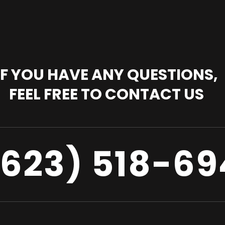
IF YOU HAVE ANY QUESTIONS,
FEEL FREE TO CONTACT US
(623) 518-69