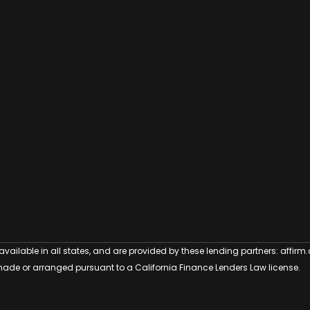
 available in all states, and are provided by these lending partners:
affirm
ade or arranged pursuant to a California Finance Lenders Law license.