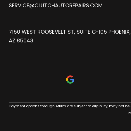
SERVICE@CLUTCHAUTOREPAIRS.COM
7150 WEST ROOSEVELT ST, SUITE C-105 PHOENIX,
AZ 85043
Payment options through Affirm are subject to eligibility, may not be
m