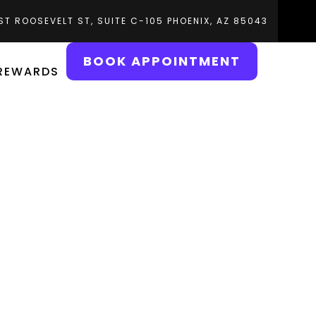
ST ROOSEVELT ST, SUITE C-105 PHOENIX, AZ 85043
BOOK APPOINTMENT
 REWARDS