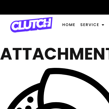
HOME
SERVICE
ATTACHMEN