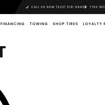
CALL US NOW (623) 518-6940‬
7150 WE
FINANCING
TOWING
SHOP TIRES
LOYALTY
T