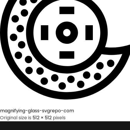
magnifying-glass-svgrepo-com
Original size is
512 × 512
pixels