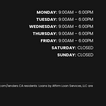
MONDAY:
9:00AM – 6:00PM
TUESDAY:
9:00AM – 6:00PM
WEDNESDAY:
9:00AM – 6:00PM
THURSDAY:
9:00AM – 6:00PM
FRIDAY:
9:00AM – 6:00PM
SATURDAY:
CLOSED
SUNDAY:
CLOSED
.com/lenders
.CA residents: Loans by Affirm Loan Services, LLC are