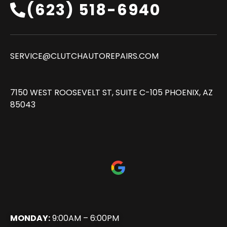
(623) 518-6940‬
SERVICE@CLUTCHAUTOREPAIRS.COM
7150 WEST ROOSEVELT ST, SUITE C-105 PHOENIX, AZ
85043
MONDAY:
9:00AM – 6:00PM