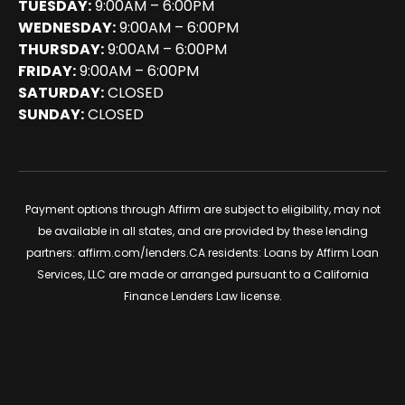
TUESDAY:
9:00AM – 6:00PM
WEDNESDAY:
9:00AM – 6:00PM
THURSDAY:
9:00AM – 6:00PM
FRIDAY:
9:00AM – 6:00PM
SATURDAY:
CLOSED
SUNDAY:
CLOSED
Payment options through Affirm are subject to eligibility, may not
be available in all states, and are provided by these lending
partners:
affirm.com/lenders
.CA residents: Loans by Affirm Loan
Services, LLC are made or arranged pursuant to a California
Finance Lenders Law license.