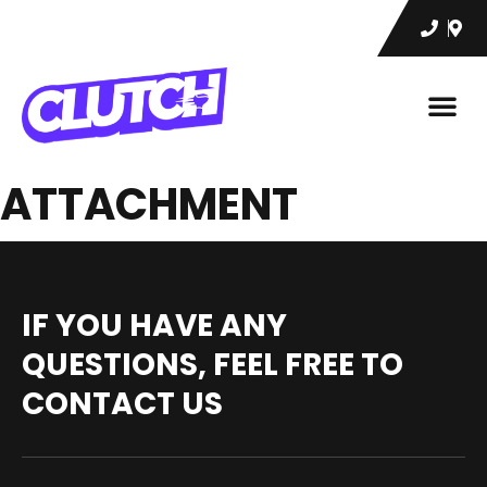
ATTACHMENT
IF YOU HAVE ANY
QUESTIONS, FEEL FREE TO
CONTACT US