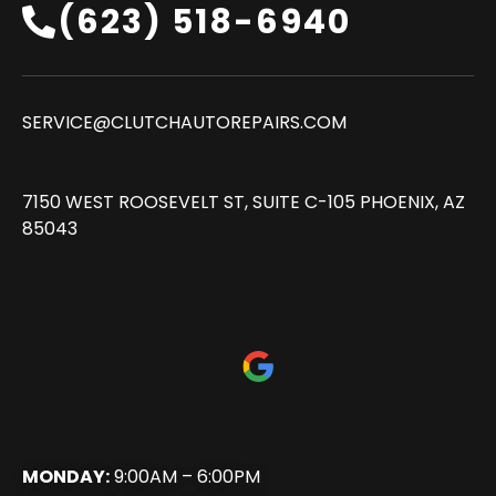
(623) 518-6940‬
SERVICE@CLUTCHAUTOREPAIRS.COM
7150 WEST ROOSEVELT ST, SUITE C-105 PHOENIX, AZ
85043
MONDAY:
9:00AM – 6:00PM