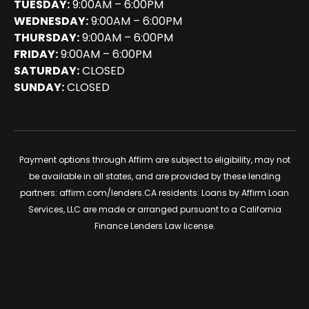
TUESDAY:
9:00AM – 6:00PM
WEDNESDAY:
9:00AM – 6:00PM
THURSDAY:
9:00AM – 6:00PM
FRIDAY:
9:00AM – 6:00PM
SATURDAY:
CLOSED
SUNDAY:
CLOSED
Payment options through Affirm are subject to eligibility, may not
be available in all states, and are provided by these lending
partners:
affirm.com/lenders
.CA residents: Loans by Affirm Loan
Services, LLC are made or arranged pursuant to a California
Finance Lenders Law license.