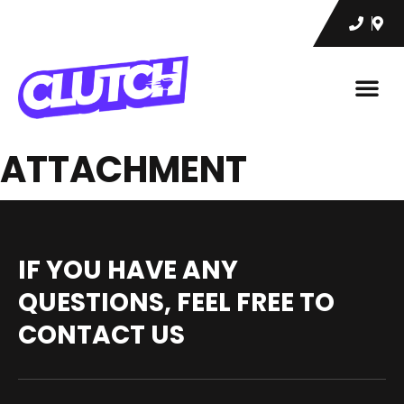
ATTACHMENT
IF YOU HAVE ANY
QUESTIONS, FEEL FREE TO
CONTACT US