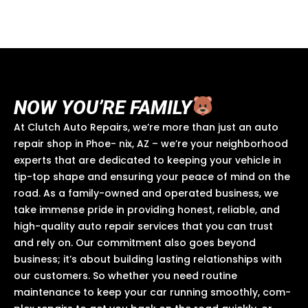
a
k
o
p
pr
n
NOW YOU’RE FAMILY
At Clutch Auto Repairs, we’re more than just an auto
repair shop in Phoe- nix, AZ – we’re your neighborhood
experts that are dedicated to keeping your vehicle in
tip-top shape and ensuring your peace of mind on the
road. As a family-owned and operated business, we
take immense pride in providing honest, reliable, and
high-quality auto repair services that you can trust
and rely on. Our commitment also goes beyond
business; it’s about building lasting relationships with
our customers. So whether you need routine
maintenance to keep your car running smoothly, com-