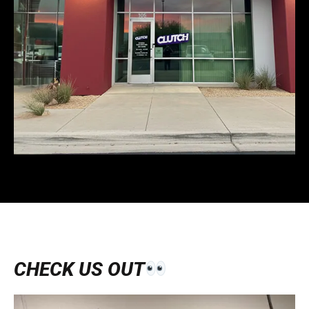
CHECK US OUT