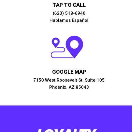
TAP TO CALL
(623) 518-6940
Hablamos Español
GOOGLE MAP
7150 West Roosevelt St, Suite 105
Phoenix, AZ 85043