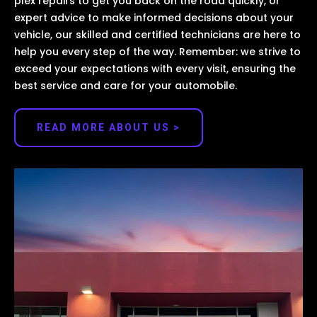
plex repairs to get you back on the road quickly, or
expert advice to make informed decisions about your
vehicle, our skilled and certified technicians are here to
help you every step of the way. Remember: we strive to
exceed your expectations with every visit, ensuring the
best service and care for your automobile.
READ MORE ABOUT US >