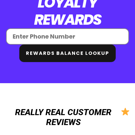
LOYALTY
REWARDS
REWARDS BALANCE LOOKUP
REALLY REAL CUSTOMER
REVIEWS