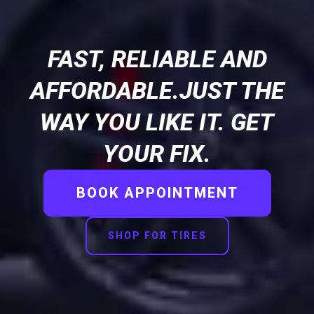
FAST, RELIABLE AND
AFFORDABLE.JUST THE
WAY YOU LIKE IT. GET
YOUR FIX.
BOOK APPOINTMENT
SHOP FOR TIRES